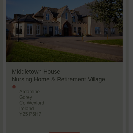
Middletown House
Nursing Home & Retirement Village
Ardamine
Gorey
Co Wexford
Ireland
Y25 P6H7