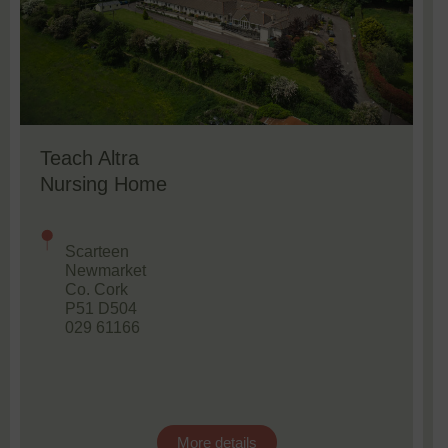
Teach Altra
Nursing Home
Scarteen
Newmarket
Co. Cork
P51 D504
029 61166
More details