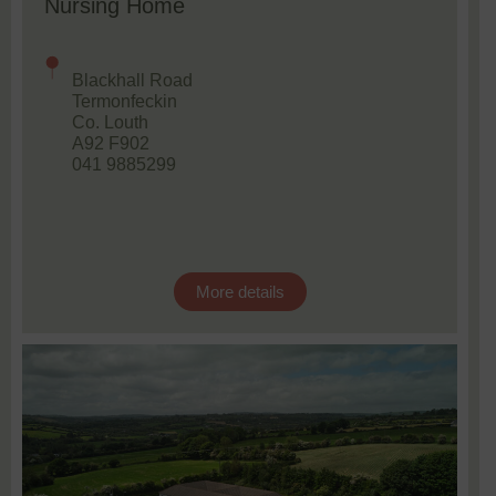
Nursing Home
Blackhall Road
Termonfeckin
Co. Louth
A92 F902
041 9885299
More details