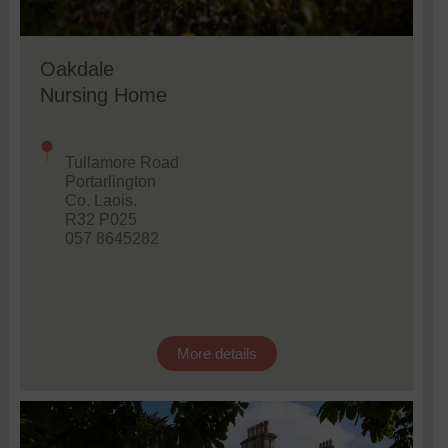
Oakdale
Nursing Home
Tullamore Road
Portarlington
Co. Laois.
R32 P025
057 8645282
More details