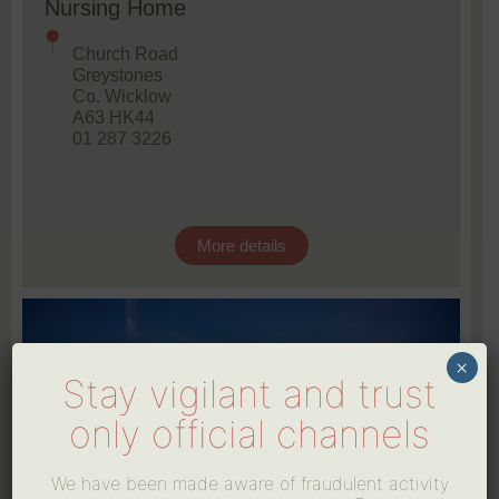
Nursing Home
Church Road
Greystones
Co. Wicklow
A63 HK44
01 287 3226
More details
×
Stay vigilant and trust
only official channels
We have been made aware of fraudulent activity