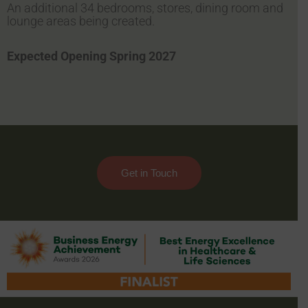
An additional 34 bedrooms, stores, dining room and
lounge areas being created.
Expected Opening Spring 2027
Get in Touch