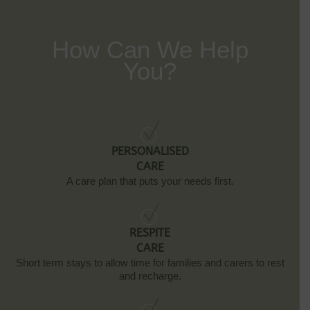
How Can We Help
You?
PERSONALISED
CARE
A care plan that puts your needs first.
RESPITE
CARE
Short term stays to allow time for families and carers to rest
and recharge.