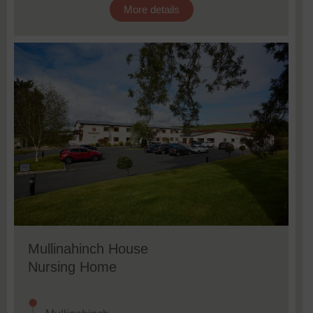
More details
Mullinahinch House
Nursing Home