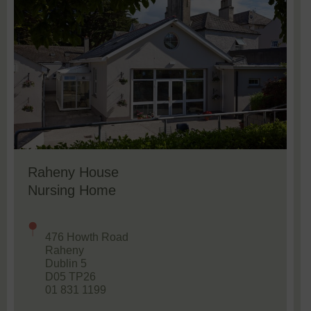
Raheny House
Nursing Home
476 Howth Road
Raheny
Dublin 5
D05 TP26
01 831 1199