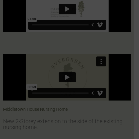
Middletown House Nursing Home
New 2-Storey extension to the side of the existing
nursing home.