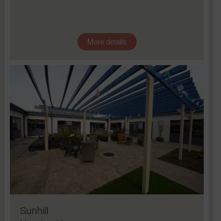
More details
Sunhill