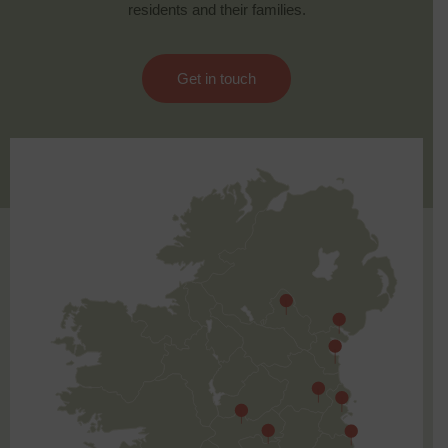
residents and their families.
Get in touch