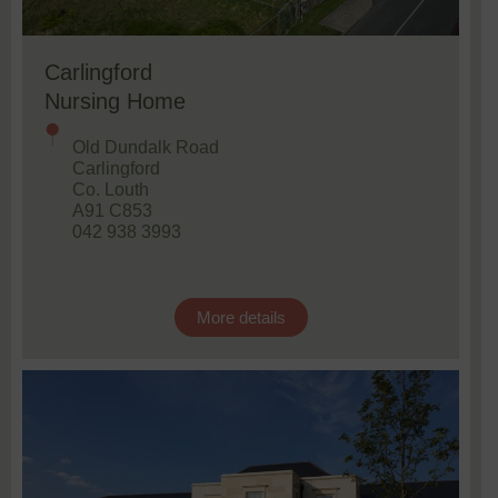
Carlingford
Nursing Home
Old Dundalk Road
Carlingford
Co. Louth
A91 C853
042 938 3993
More details