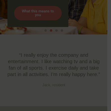
What this means to
you
“I really enjoy the company and
entertainment. I like watching tv and a big
fan of all sports. I exercise daily and take
part in all activities. I’m really happy here.”
Jack, resident