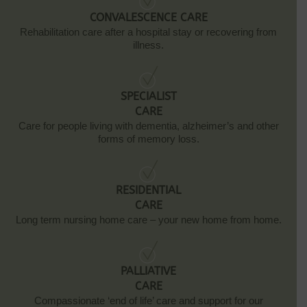
CONVALESCENCE CARE
Rehabilitation care after a hospital stay or recovering from
illness.
SPECIALIST
CARE
Care for people living with dementia, alzheimer’s and other
forms of memory loss.
RESIDENTIAL
CARE
Long term nursing home care – your new home from home.
PALLIATIVE
CARE
Compassionate ‘end of life’ care and support for our