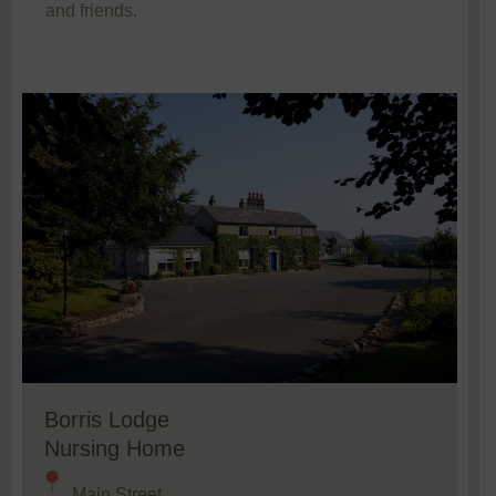
and friends.
Borris Lodge
Nursing Home
Main Street