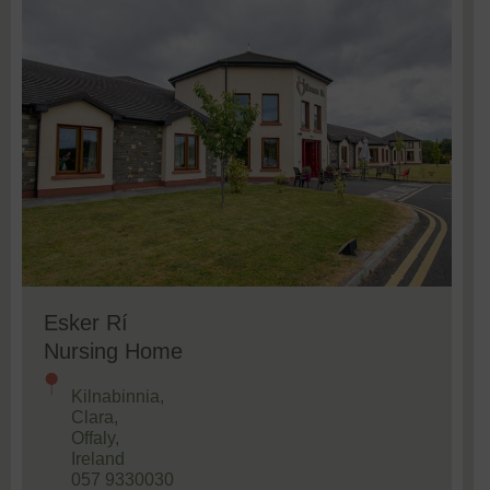
Esker Rí
Nursing Home
Kilnabinnia,
Clara,
Offaly,
Ireland
057 9330030