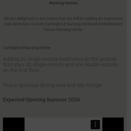
Nursing Homes
We are delighted to announce that we will be adding an impressive
new extension to both Carlingford Nursing Home and Middletown
House Nursing Home.
Carlingford Nursing Home
Adding 26 single ensuite bedrooms on the ground
floor plus 30 single ensuite and one double ensuite
on the first floor.
Plus a spacious dining area and day lounge.
Expected Opening Summer 2026