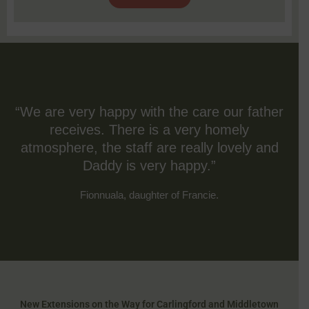
“We are very happy with the care our father
receives. There is a very homely
atmosphere, the staff are really lovely and
Daddy is very happy.”
Fionnuala, daughter of Francie.
New Extensions on the Way for Carlingford and Middletown