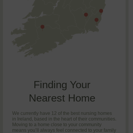
Finding Your
Nearest Home
We currently have 12 of the best nursing homes
in Ireland, based in the heart of their communities.
Moving to a home close to your community
means you’ll always feel connected to your family