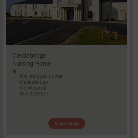
Castlebridge
Nursing Home
Ballyboggan Lower
Castlebridge
Co Wexford
053 9159677
More details