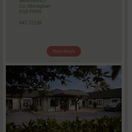
Mullinahinch
Co. Monaghan
H18 PR68
047 72138
More details