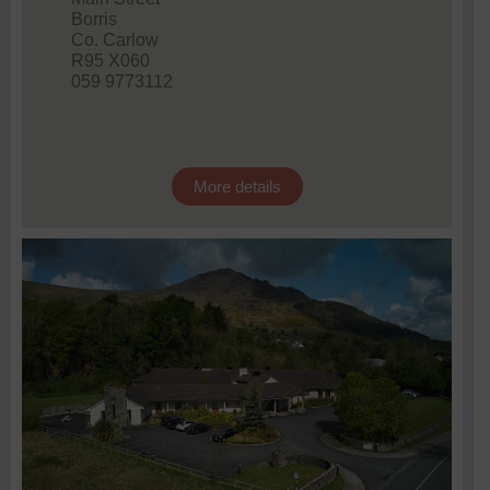
Borris
Co. Carlow
R95 X060
059 9773112
More details