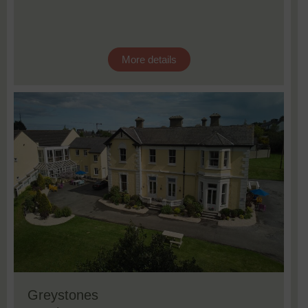
More details
Greystones