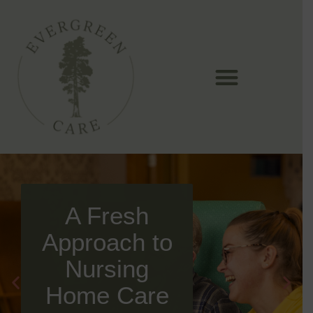
Skip
to
content
A Fresh
Approach to
Nursing
Home Care